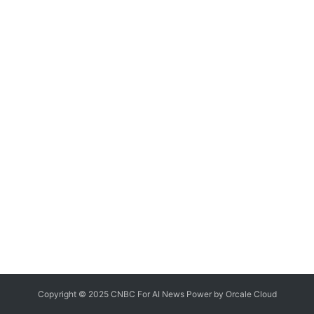
Copyright © 2025 CNBC For AI News Power by
Orcale
Cloud