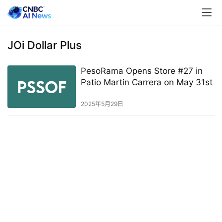
JOi Dollar Plus
PesoRama Opens Store #27 in
Patio Martin Carrera on May 31st
2025年5月29日