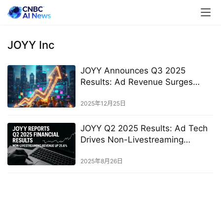
JOYY Inc
JOYY Announces Q3 2025
Results: Ad Revenue Surges
29.2% YoY, Livestreaming
Revenue Grows for Second
2025年12月25日
Consecutive Quarter
JOYY Q2 2025 Results: Ad Tech
Drives Non-Livestreaming
Revenue Up 25.6% YoY
2025年8月26日