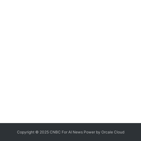
Copyright © 2025 CNBC For AI News Power by
Orcale
Cloud