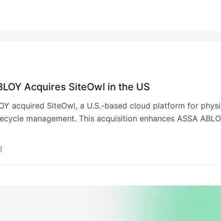
LOY Acquires SiteOwl in the US
 acquired SiteOwl, a U.S.-based cloud platform for physi
ifecycle management. This acquisition enhances ASSA ABLO
 security solutions, addressing the growing demand for
d management of physical security systems. SiteOwl’s
日
founded in 2020, covers design, installation, and maintenan
 aims to offer a comprehensive service suite and lead th
ansformation of access control infrastructure.