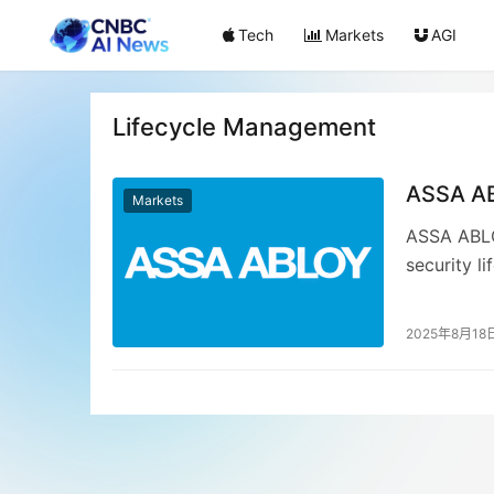
Tech
Markets
AGI
Lifecycle Management
ASSA AB
Markets
ASSA ABLOY
security l
integrated
streamline
2025年8月18
platform, 
ASSA ABLOY
digital tr