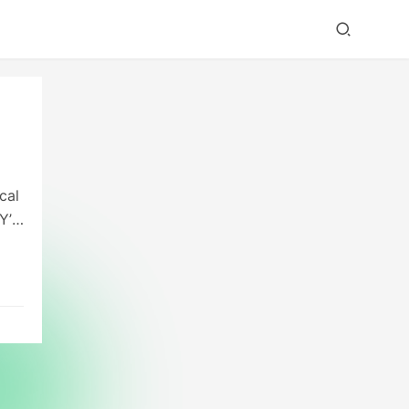
cal
Y’s
ce.
e