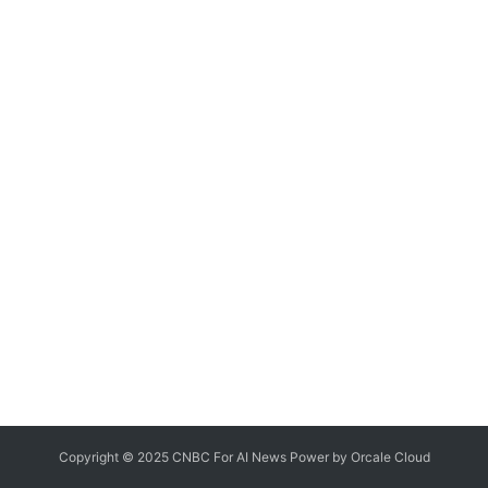
Copyright © 2025 CNBC For AI News Power by
Orcale
Cloud