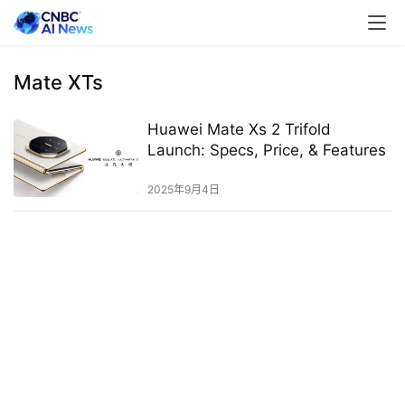
Mate XTs
Huawei Mate Xs 2 Trifold
Launch: Specs, Price, & Features
2025年9月4日