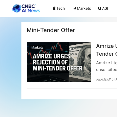
Tech
Markets
AGI
Mini-Tender Offer
Amrize U
Markets
Tender 
Amrize Ltd
unsolicite
$49.63 eac
2025年8月28
$51.96 and
decline li
price woul
financial 
September