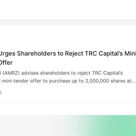
rges Shareholders to Reject TRC Capital’s Min
Offer
 (AMRZ) advises shareholders to reject TRC Capital’s
d mini-tender offer to purchase up to 2,000,000 shares at
h. This offer is below Amrize’s August 26 closing price of
日
 is contingent on conditions, including a 5% share price
mit. Amrize cautions that tendering shares at the proposed
d be disadvantageous and urges shareholders to consult
advisors. Shareholders who tendered can withdraw before
 25.