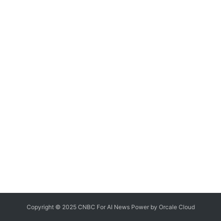
Copyright © 2025 CNBC For AI News Power by
Orcale
Cloud