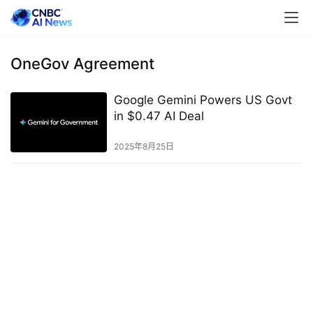
OneGov Agreement
Google Gemini Powers US Govt
in $0.47 AI Deal
2025年8月25日