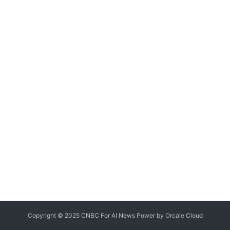
Copyright © 2025 CNBC For AI News Power by
Orcale
Cloud