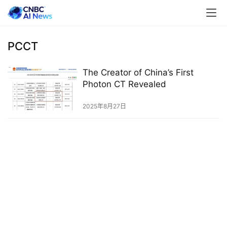
PCCT
The Creator of China’s First
Photon CT Revealed
2025年8月27日