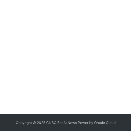
Copyright © 2025 CNBC For AI News Power by
Orcale
Cloud