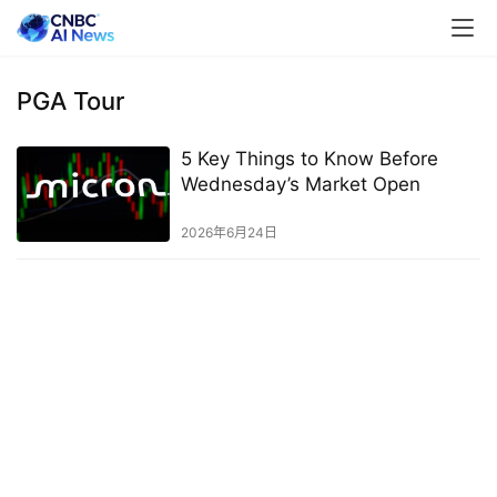
PGA Tour
5 Key Things to Know Before
Wednesday’s Market Open
2026年6月24日