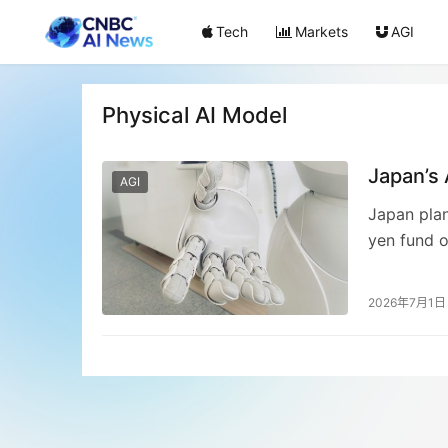
Tech
Markets
AGI
Physical AI Model
Japan’s
AGI
Japan plan
yen fund o
consortium
a “physica
2026年7月1日
initiative
competitiv
initial suc