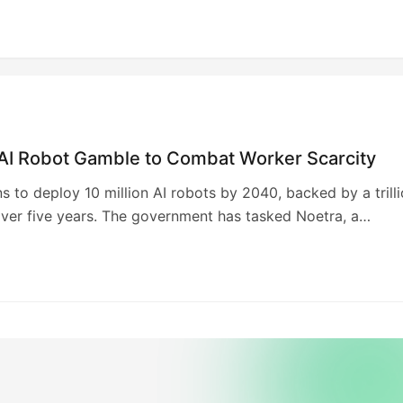
 AI Robot Gamble to Combat Worker Scarcity
s to deploy 10 million AI robots by 2040, backed by a trill
ver five years. The government has tasked Noetra, a
 including SoftBank, NEC, Sony, and Honda, with developi
l AI” model capable of dynamic environmental interaction. 
 aims to address labor shortages and boost global
eness. Funding is contingent on performance milestones, w
cess likely to attract further investment.