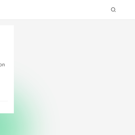
ion
ng
This
ith