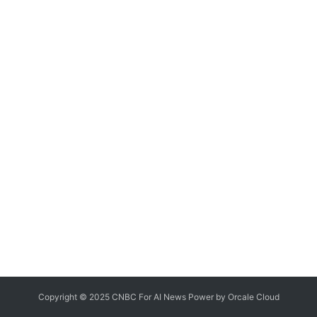
Copyright © 2025 CNBC For AI News Power by
Orcale
Cloud