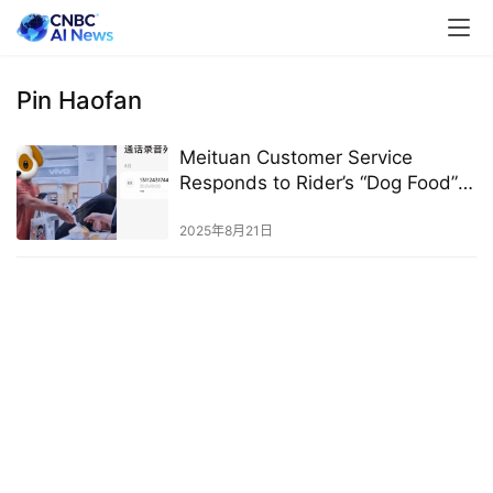
Pin Haofan
Meituan Customer Service
Responds to Rider’s “Dog Food”
Comment on Pinduoduo Order:
Not a Meituan Rider
2025年8月21日