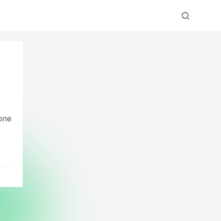
one
r a
ly,
s
y