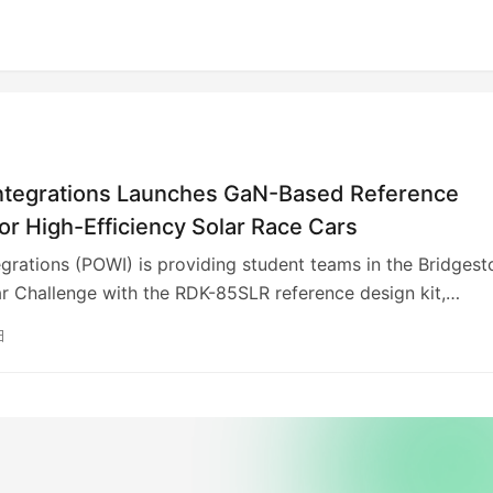
ntegrations Launches GaN-Based Reference
or High-Efficiency Solar Race Cars
grations (POWI) is providing student teams in the Bridgest
r Challenge with the RDK-85SLR reference design kit,
InnoSwitch3-AQ IC with PowiGaN technology. This allows fo
日
icient (95% across loads) and compact 46-watt power supp
g the need for heat sinks. The kit, inspired by ETH Zurich’s
team, helps students leverage energy-efficient technologie
nable designs. Solar car teams can receive the kit for free b
 online.