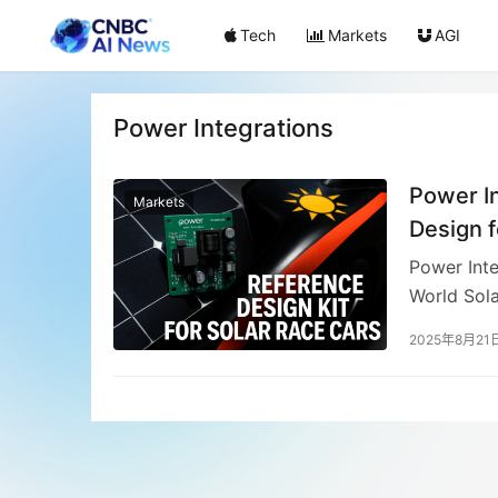
Tech
Markets
AGI
Power Integrations
Power I
Markets
Design f
Power Inte
World Sola
featuring 
2025年8月21
highly eff
eliminatin
aCentauri 
for sustai
registering