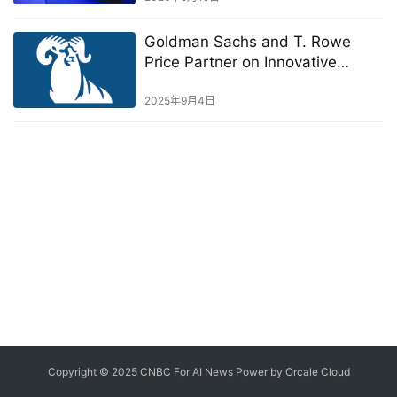
Goldman Sachs and T. Rowe
Price Partner on Innovative
Public-Private Investment
Solutions
2025年9月4日
Copyright © 2025 CNBC For AI News Power by
Orcale
Cloud