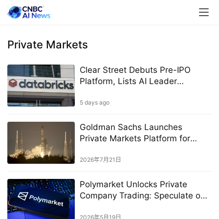
Private Markets
Clear Street Debuts Pre-IPO
Platform, Lists AI Leader
Databricks
5 days ago
Goldman Sachs Launches
Private Markets Platform for
High-Net-Worth Investors
2026年7月21日
Polymarket Unlocks Private
Company Trading: Speculate on
Anthropic, OpenAI
2026年5月19日