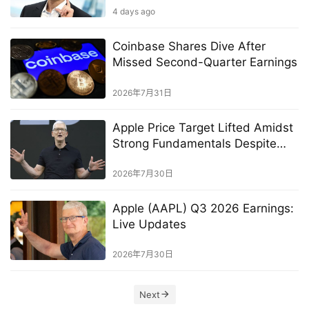
4 days ago
Coinbase Shares Dive After
Missed Second-Quarter Earnings
2026年7月31日
Apple Price Target Lifted Amidst
Strong Fundamentals Despite
Memory Shortage
2026年7月30日
Apple (AAPL) Q3 2026 Earnings:
Live Updates
2026年7月30日
Next