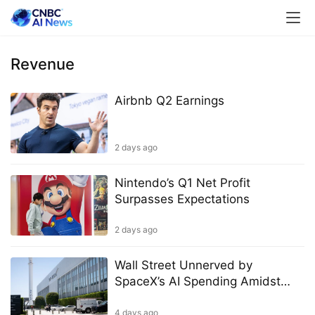
Revenue
Airbnb Q2 Earnings
2 days ago
Nintendo’s Q1 Net Profit
Surpasses Expectations
2 days ago
Wall Street Unnerved by
SpaceX’s AI Spending Amidst
Promises of Quick Payoff
4 days ago