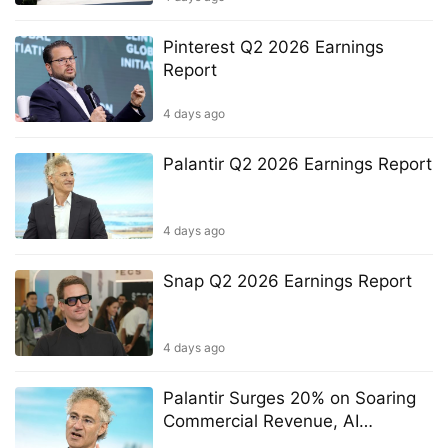
Pinterest Q2 2026 Earnings
Report
4 days ago
Palantir Q2 2026 Earnings Report
4 days ago
Snap Q2 2026 Earnings Report
4 days ago
Palantir Surges 20% on Soaring
Commercial Revenue, AI
Sovereignty Focus