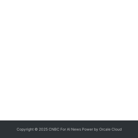
Copyright © 2025 CNBC For AI News Power by
Orcale
Cloud