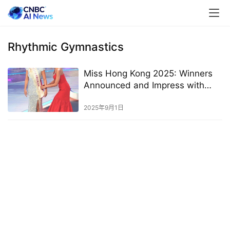
Rhythmic Gymnastics
Miss Hong Kong 2025: Winners
Announced and Impress with
High Education Levels
2025年9月1日