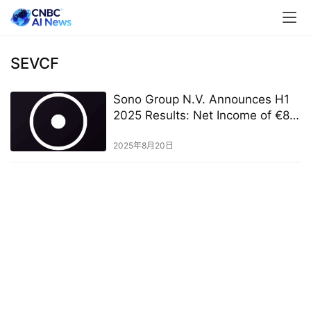
SEVCF
Sono Group N.V. Announces H1
2025 Results: Net Income of €8.0
Million and Continued Solar
Mobility Commercial Progress
2025年8月20日