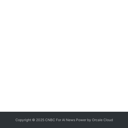
Copyright © 2025 CNBC For AI News Power by
Orcale
Cloud