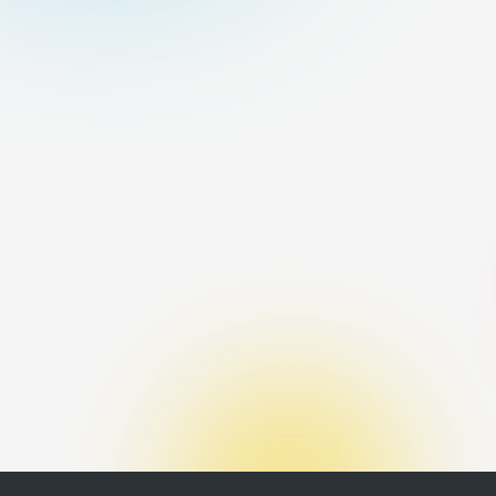
tool Winds