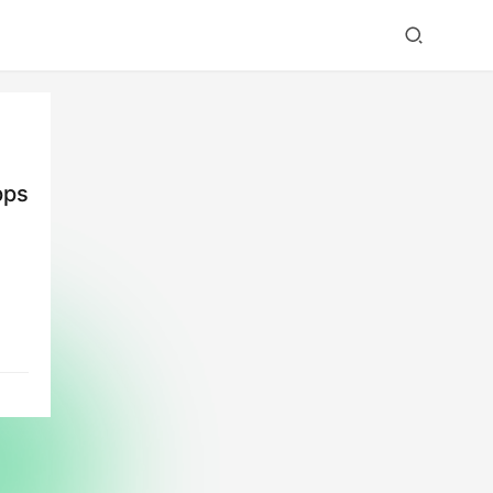
pps
y