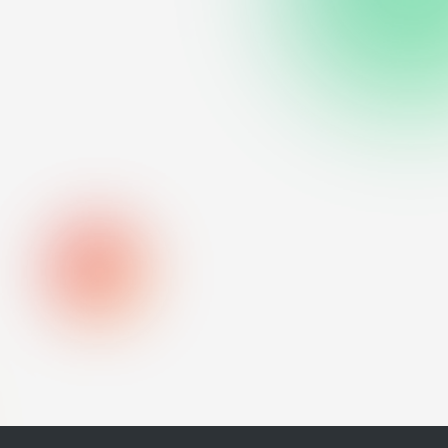
urf was unsuccessful.