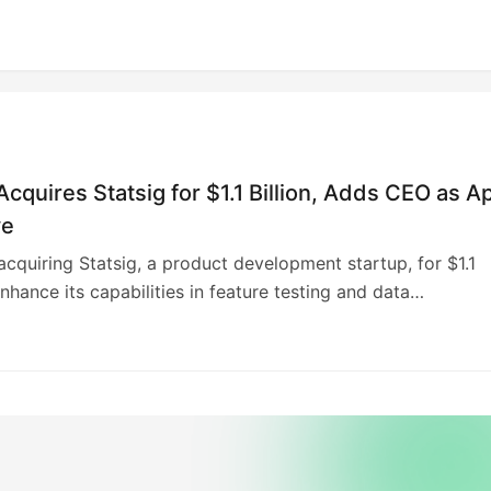
cquires Statsig for $1.1 Billion, Adds CEO as A
ve
acquiring Statsig, a product development startup, for $1.1
enhance its capabilities in feature testing and data
on. Statsig CEO Vijaye Raji will become OpenAI’s technolog
n the applications unit, reporting to Fidji Simo. Statsig will
dependently, serving existing customers. This acquisition
enAI’s purchase of Jony Ive’s AI devices startup, IO, and
database company Rockset, demonstrating its aggressive
strategy. A previous attempt to acquire AI-assisted coding