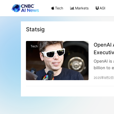
Tech
Markets
AGI
Statsig
OpenAI A
Tech
Executi
OpenAI is 
billion to 
optimizati
2025年9月2日
chief withi
operate in
follows Op
analytics 
expansion 