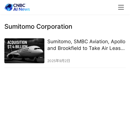
Sumitomo Corporation
Sumitomo, SMBC Aviation, Apollo
and Brookfield to Take Air Lease
Private in All-Cash Deal
2025年9月2日