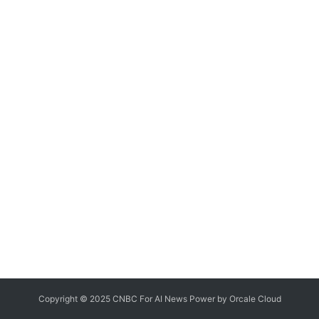
Copyright © 2025 CNBC For AI News Power by
Orcale
Cloud