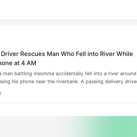
 Driver Rescues Man Who Fell into River While
hone at 4 AM
 a man battling insomnia accidentally fell into a river around
sing his phone near the riverbank. A passing delivery drive
the event and immediately alerted emergency services.
日
rs swiftly arrived and rescued the man, who was reported
using ropes. The delivery driver’s quick action was crucial 
sful rescue.