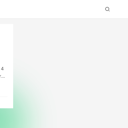
 4
r
to