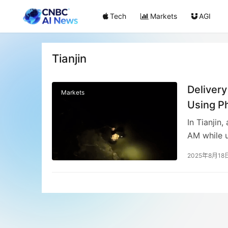
Tech
Markets
AGI
Tianjin
Delivery
Markets
Using P
In Tianjin,
AM while u
witnessed 
2025年8月18
Firefighte
unharmed, 
the succes