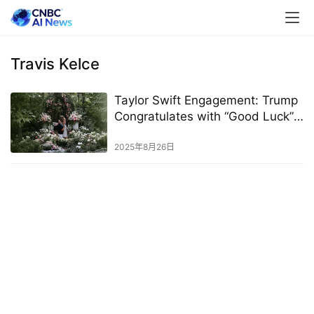
Travis Kelce
Taylor Swift Engagement: Trump
Congratulates with “Good Luck”
Message
2025年8月26日