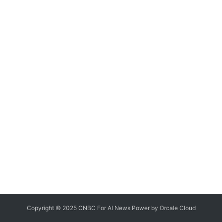
Copyright © 2025 CNBC For AI News Power by
Orcale
Cloud