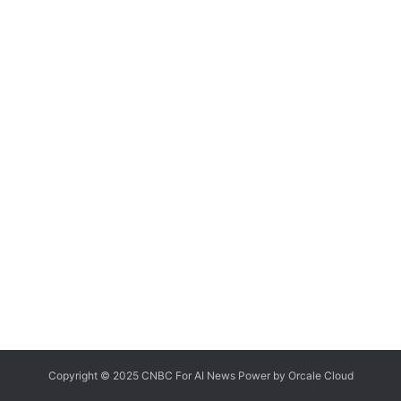
Copyright © 2025 CNBC For AI News Power by
Orcale
Cloud