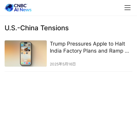
U.S.-China Tensions
Trump Pressures Apple to Halt
India Factory Plans and Ramp Up
U.S. Production Capacity
2025年5月16日