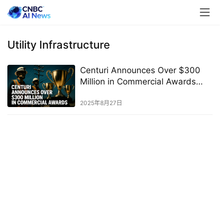
Utility Infrastructure
Centuri Announces Over $300
Million in Commercial Awards
Across the U.S.
2025年8月27日