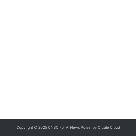
Copyright © 2025 CNBC For AI News Power by
Orcale
Cloud