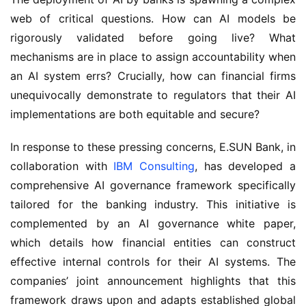
web of critical questions. How can AI models be
rigorously validated before going live? What
mechanisms are in place to assign accountability when
an AI system errs? Crucially, how can financial firms
unequivocally demonstrate to regulators that their AI
implementations are both equitable and secure?
In response to these pressing concerns, E.SUN Bank, in
collaboration with
IBM Consulting
, has developed a
comprehensive AI governance framework specifically
tailored for the banking industry. This initiative is
complemented by an AI governance white paper,
which details how financial entities can construct
effective internal controls for their AI systems. The
companies’ joint announcement highlights that this
framework draws upon and adapts established global