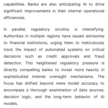
capabilities. Banks are also anticipating AI to drive
significant improvements in their internal operational
efficiencies.
In parallel, regulatory scrutiny is intensifying.
Authorities in multiple regions have issued advisories
to financial institutions, urging them to meticulously
track the impact of automated systems on critical
decisions such as credit approvals and fraud
detection. This heightened regulatory pressure is
directly compelling banks to invest more heavily in
sophisticated internal oversight mechanisms. The
focus has shifted beyond mere model accuracy to
encompass a thorough examination of data sources,
decision logic, and the long-term behavior of AI
models.