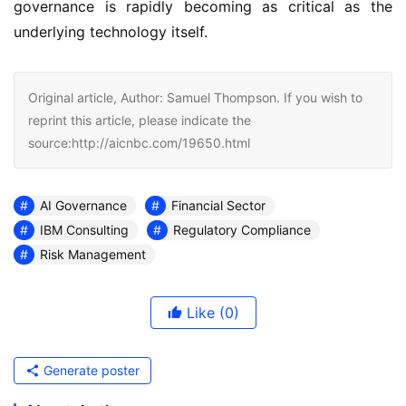
governance is rapidly becoming as critical as the
underlying technology itself.
Original article, Author: Samuel Thompson. If you wish to
reprint this article, please indicate the
source:http://aicnbc.com/19650.html
AI Governance
Financial Sector
IBM Consulting
Regulatory Compliance
Risk Management
Like
(0)
Generate poster