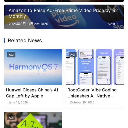
Amazon to Raise Ad-Free Prime Video Price by $2
Monthly
2026年3月13日 am10:26
Next
Related News
AGI
AGI
Huawei Closes China’s AI
RootCoder-Vibe Coding
Gap Left by Apple
Unleashes AI-Native
Mobile IDE for iPhone and
June 15, 2026
October 30, 2025
iPad
AGI