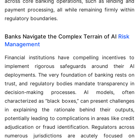
across core banking operations, such as lending and
payment processing, all while remaining firmly within
regulatory boundaries.
Banks Navigate the Complex Terrain of AI
Risk
Management
Financial institutions have compelling incentives to
implement rigorous safeguards around their AI
deployments. The very foundation of banking rests on
trust, and regulatory bodies mandate transparency in
decision-making processes. AI models, often
characterized as “black boxes,” can present challenges
in explaining the rationale behind their outputs,
potentially leading to complications in areas like credit
adjudication or fraud identification. Regulators across
numerous jurisdictions are acutely focused on