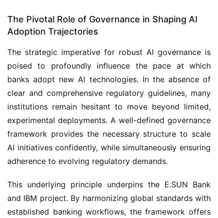
The Pivotal Role of Governance in Shaping AI
Adoption Trajectories
The strategic imperative for robust AI governance is
poised to profoundly influence the pace at which
banks adopt new AI technologies. In the absence of
clear and comprehensive regulatory guidelines, many
institutions remain hesitant to move beyond limited,
experimental deployments. A well-defined governance
framework provides the necessary structure to scale
AI initiatives confidently, while simultaneously ensuring
adherence to evolving regulatory demands.
This underlying principle underpins the E.SUN Bank
and IBM project. By harmonizing global standards with
established banking workflows, the framework offers