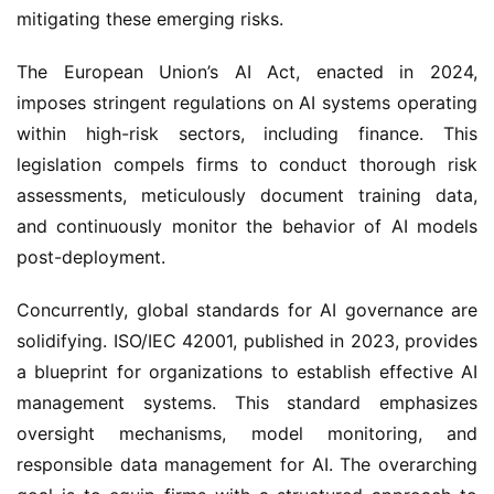
mitigating these emerging risks.
The European Union’s AI Act, enacted in 2024,
imposes stringent regulations on AI systems operating
within high-risk sectors, including finance. This
legislation compels firms to conduct thorough risk
assessments, meticulously document training data,
and continuously monitor the behavior of AI models
post-deployment.
Concurrently, global standards for AI governance are
solidifying. ISO/IEC 42001, published in 2023, provides
a blueprint for organizations to establish effective AI
management systems. This standard emphasizes
oversight mechanisms, model monitoring, and
responsible data management for AI. The overarching