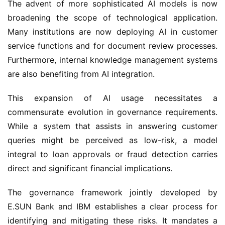
The advent of more sophisticated AI models is now
broadening the scope of technological application.
Many institutions are now deploying AI in customer
service functions and for document review processes.
Furthermore, internal knowledge management systems
are also benefiting from AI integration.
This expansion of AI usage necessitates a
commensurate evolution in governance requirements.
While a system that assists in answering customer
queries might be perceived as low-risk, a model
integral to loan approvals or fraud detection carries
direct and significant financial implications.
The governance framework jointly developed by
E.SUN Bank and IBM establishes a clear process for
identifying and mitigating these risks. It mandates a