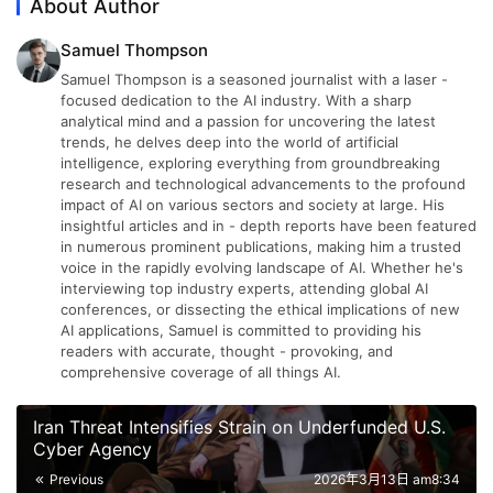
About Author
Samuel Thompson
Samuel Thompson is a seasoned journalist with a laser -
focused dedication to the AI industry. With a sharp
analytical mind and a passion for uncovering the latest
trends, he delves deep into the world of artificial
intelligence, exploring everything from groundbreaking
research and technological advancements to the profound
impact of AI on various sectors and society at large. His
insightful articles and in - depth reports have been featured
in numerous prominent publications, making him a trusted
voice in the rapidly evolving landscape of AI. Whether he's
interviewing top industry experts, attending global AI
conferences, or dissecting the ethical implications of new
AI applications, Samuel is committed to providing his
readers with accurate, thought - provoking, and
comprehensive coverage of all things AI.
Iran Threat Intensifies Strain on Underfunded U.S.
Cyber Agency
Previous
2026年3月13日 am8:34