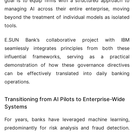
goal is to equip firms with a structured approach to
managing AI across their entire enterprise, moving
beyond the treatment of individual models as isolated
tools.
E.SUN Bank’s collaborative project with IBM
seamlessly integrates principles from both these
influential frameworks, serving as a practical
demonstration of how these governance directives
can be effectively translated into daily banking
operations.
Transitioning from AI Pilots to Enterprise-Wide
Systems
For years, banks have leveraged machine learning,
predominantly for risk analysis and fraud detection.