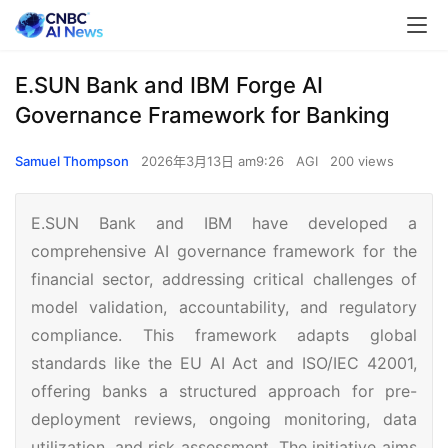
E.SUN Bank and IBM Forge AI
Governance Framework for Banking
Samuel Thompson
2026年3月13日 am9:26
AGI
200 views
E.SUN Bank and IBM have developed a
comprehensive AI governance framework for the
financial sector, addressing critical challenges of
model validation, accountability, and regulatory
compliance. This framework adapts global
standards like the EU AI Act and ISO/IEC 42001,
offering banks a structured approach for pre-
deployment reviews, ongoing monitoring, data
utilization, and risk assessment. The initiative aims