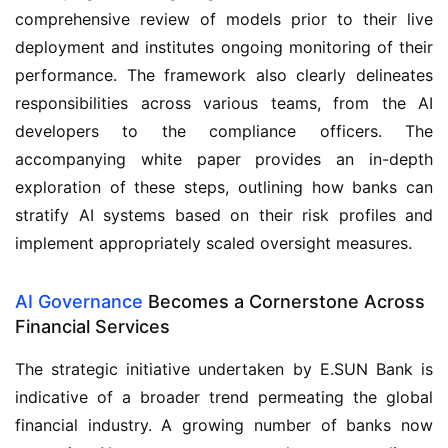
comprehensive review of models prior to their live
deployment and institutes ongoing monitoring of their
performance. The framework also clearly delineates
responsibilities across various teams, from the AI
developers to the compliance officers. The
accompanying white paper provides an in-depth
exploration of these steps, outlining how banks can
stratify AI systems based on their risk profiles and
implement appropriately scaled oversight measures.
AI Governance
Becomes a Cornerstone Across
Financial Services
The strategic initiative undertaken by E.SUN Bank is
indicative of a broader trend permeating the global
financial industry. A growing number of banks now