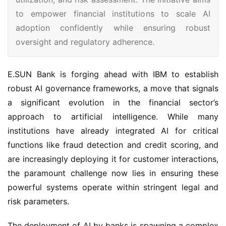
to empower financial institutions to scale AI
adoption confidently while ensuring robust
oversight and regulatory adherence.
E.SUN Bank is forging ahead with IBM to establish
robust AI governance frameworks, a move that signals
a significant evolution in the financial sector’s
approach to artificial intelligence. While many
institutions have already integrated AI for critical
functions like fraud detection and credit scoring, and
are increasingly deploying it for customer interactions,
the paramount challenge now lies in ensuring these
powerful systems operate within stringent legal and
risk parameters.
The deployment of AI by banks is spawning a complex