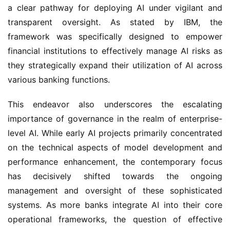
a clear pathway for deploying AI under vigilant and
transparent oversight. As stated by IBM, the
framework was specifically designed to empower
financial institutions to effectively manage AI risks as
they strategically expand their utilization of AI across
various banking functions.
This endeavor also underscores the escalating
importance of governance in the realm of enterprise-
level AI. While early AI projects primarily concentrated
on the technical aspects of model development and
performance enhancement, the contemporary focus
has decisively shifted towards the ongoing
management and oversight of these sophisticated
systems. As more banks integrate AI into their core
operational frameworks, the question of effective