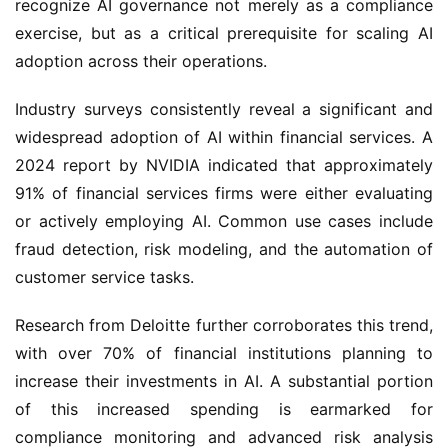
recognize AI governance not merely as a compliance
exercise, but as a critical prerequisite for scaling AI
adoption across their operations.
Industry surveys consistently reveal a significant and
widespread adoption of AI within financial services. A
2024 report by NVIDIA indicated that approximately
91% of financial services firms were either evaluating
or actively employing AI. Common use cases include
fraud detection, risk modeling, and the automation of
customer service tasks.
Research from Deloitte further corroborates this trend,
with over 70% of financial institutions planning to
increase their investments in AI. A substantial portion
of this increased spending is earmarked for
compliance monitoring and advanced risk analysis