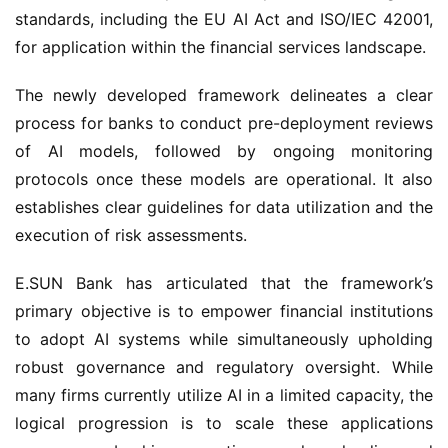
standards, including the EU AI Act and ISO/IEC 42001,
for application within the financial services landscape.
The newly developed framework delineates a clear
process for banks to conduct pre-deployment reviews
of AI models, followed by ongoing monitoring
protocols once these models are operational. It also
establishes clear guidelines for data utilization and the
execution of risk assessments.
E.SUN Bank has articulated that the framework’s
primary objective is to empower financial institutions
to adopt AI systems while simultaneously upholding
robust governance and regulatory oversight. While
many firms currently utilize AI in a limited capacity, the
logical progression is to scale these applications