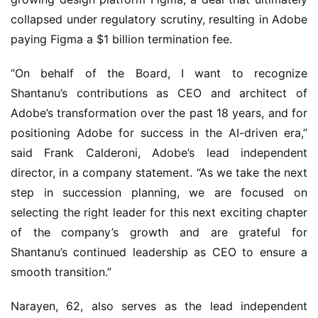
collapsed under regulatory scrutiny, resulting in Adobe 
paying Figma a $1 billion termination fee.
“On behalf of the Board, I want to recognize 
Shantanu’s contributions as CEO and architect of 
Adobe’s transformation over the past 18 years, and for 
positioning Adobe for success in the AI-driven era,” 
said Frank Calderoni, Adobe’s lead independent 
director, in a company statement. “As we take the next 
step in succession planning, we are focused on 
selecting the right leader for this next exciting chapter 
of the company’s growth and are grateful for 
Shantanu’s continued leadership as CEO to ensure a 
smooth transition.”
Narayen, 62, also serves as the lead independent 