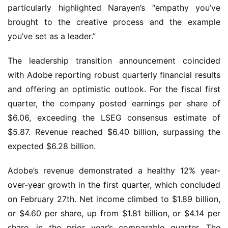
particularly highlighted Narayen’s “empathy you’ve 
brought to the creative process and the example 
you’ve set as a leader.”
The leadership transition announcement coincided 
with Adobe reporting robust quarterly financial results 
and offering an optimistic outlook. For the fiscal first 
quarter, the company posted earnings per share of 
$6.06, exceeding the LSEG consensus estimate of 
$5.87. Revenue reached $6.40 billion, surpassing the 
expected $6.28 billion.
Adobe’s revenue demonstrated a healthy 12% year-
over-year growth in the first quarter, which concluded 
on February 27th. Net income climbed to $1.89 billion, 
or $4.60 per share, up from $1.81 billion, or $4.14 per 
share, in the prior year’s comparable quarter. The 