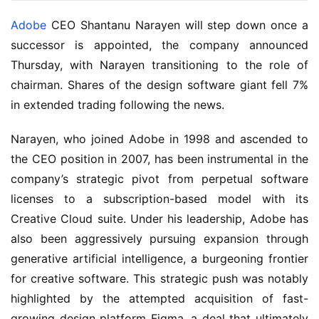
Adobe
 CEO Shantanu Narayen will step down once a 
successor is appointed, the company announced 
Thursday, with Narayen transitioning to the role of 
chairman. Shares of the design software giant fell 7% 
in extended trading following the news.
Narayen, who joined Adobe in 1998 and ascended to 
the CEO position in 2007, has been instrumental in the 
company’s strategic pivot from perpetual software 
licenses to a subscription-based model with its 
Creative Cloud suite. Under his leadership, Adobe has 
also been aggressively pursuing expansion through 
generative artificial intelligence, a burgeoning frontier 
for creative software. This strategic push was notably 
highlighted by the attempted acquisition of fast-
growing design platform Figma, a deal that ultimately 