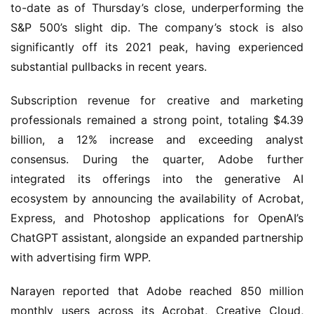
to-date as of Thursday’s close, underperforming the 
S&P 500’s slight dip. The company’s stock is also 
significantly off its 2021 peak, having experienced 
substantial pullbacks in recent years.
Subscription revenue for creative and marketing 
professionals remained a strong point, totaling $4.39 
billion, a 12% increase and exceeding analyst 
consensus. During the quarter, Adobe further 
integrated its offerings into the generative AI 
ecosystem by announcing the availability of Acrobat, 
Express, and Photoshop applications for OpenAI’s 
ChatGPT assistant, alongside an expanded partnership 
with advertising firm WPP.
Narayen reported that Adobe reached 850 million 
monthly users across its Acrobat, Creative Cloud, 