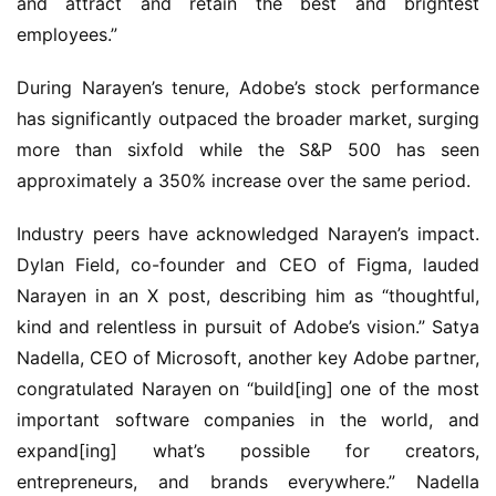
and attract and retain the best and brightest 
employees.”
During Narayen’s tenure, Adobe’s stock performance 
has significantly outpaced the broader market, surging 
more than sixfold while the S&P 500 has seen 
approximately a 350% increase over the same period.
Industry peers have acknowledged Narayen’s impact. 
Dylan Field, co-founder and CEO of Figma, lauded 
Narayen in an X post, describing him as “thoughtful, 
kind and relentless in pursuit of Adobe’s vision.” Satya 
Nadella, CEO of Microsoft, another key Adobe partner, 
congratulated Narayen on “build[ing] one of the most 
important software companies in the world, and 
expand[ing] what’s possible for creators, 
entrepreneurs, and brands everywhere.” Nadella 