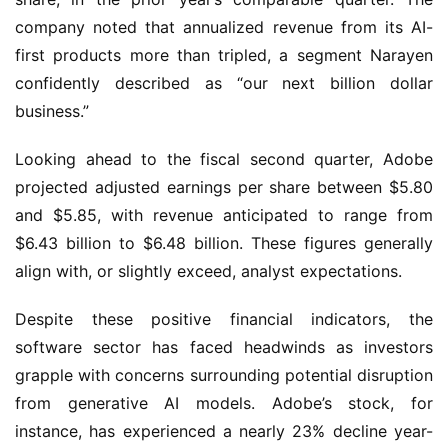
company noted that annualized revenue from its AI-
first products more than tripled, a segment Narayen 
confidently described as “our next billion dollar 
business.”
Looking ahead to the fiscal second quarter, Adobe 
projected adjusted earnings per share between $5.80 
and $5.85, with revenue anticipated to range from 
$6.43 billion to $6.48 billion. These figures generally 
align with, or slightly exceed, analyst expectations.
Despite these positive financial indicators, the 
software sector has faced headwinds as investors 
grapple with concerns surrounding potential disruption 
from generative AI models. Adobe’s stock, for 
instance, has experienced a nearly 23% decline year-