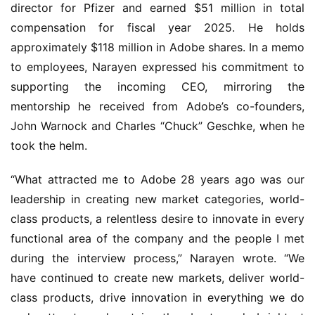
director for Pfizer and earned $51 million in total 
compensation for fiscal year 2025. He holds 
approximately $118 million in Adobe shares. In a memo 
to employees, Narayen expressed his commitment to 
supporting the incoming CEO, mirroring the 
mentorship he received from Adobe’s co-founders, 
John Warnock and Charles “Chuck” Geschke, when he 
took the helm.
“What attracted me to Adobe 28 years ago was our 
leadership in creating new market categories, world-
class products, a relentless desire to innovate in every 
functional area of the company and the people I met 
during the interview process,” Narayen wrote. “We 
have continued to create new markets, deliver world-
class products, drive innovation in everything we do 