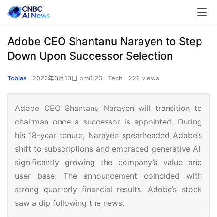
Adobe CEO Shantanu Narayen to Step
Down Upon Successor Selection
Tobias
2026年3月13日 pm8:26
Tech
229 views
Adobe CEO Shantanu Narayen will transition to
chairman once a successor is appointed. During
his 18-year tenure, Narayen spearheaded Adobe’s
shift to subscriptions and embraced generative AI,
significantly growing the company’s value and
user base. The announcement coincided with
strong quarterly financial results. Adobe’s stock
saw a dip following the news.