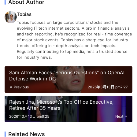
About Author
Tobias
Tobias focuses on large corporations' stocks and the
evolving IT tech internet sectors. A pro in financial analysis
and tech reporting, he's recognized for real - time coverage
of major stock events. Tobias has a sharp eye for industry
trends, offering in - depth analysis on tech impacts.
Regularly contributing to top media, he's a trusted source
for industry news.
Sam Altman Faces “Serious Questions” on OpenAI
Defense Work in DC
Previous
2026年3月13日 pm7:27
Rajesh Jha, Microsoft’s Top Office Executive,
Retires After 35 Years
2026年3月13日 pm9:25
Next
Related News