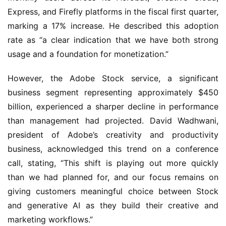
Express, and Firefly platforms in the fiscal first quarter, 
marking a 17% increase. He described this adoption 
rate as “a clear indication that we have both strong 
usage and a foundation for monetization.”
However, the Adobe Stock service, a significant 
business segment representing approximately $450 
billion, experienced a sharper decline in performance 
than management had projected. David Wadhwani, 
president of Adobe’s creativity and productivity 
business, acknowledged this trend on a conference 
call, stating, “This shift is playing out more quickly 
than we had planned for, and our focus remains on 
giving customers meaningful choice between Stock 
and generative AI as they build their creative and 
marketing workflows.”