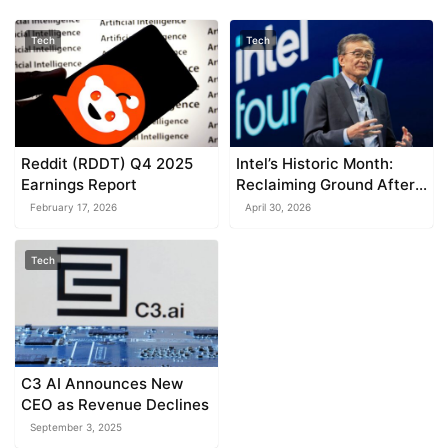
Tech
Tech
Reddit (RDDT) Q4 2025
Intel’s Historic Month:
Earnings Report
Reclaiming Ground After
Years Challenged by
February 17, 2026
April 30, 2026
TSMC and Nvidia
Tech
C3 AI Announces New
CEO as Revenue Declines
September 3, 2025