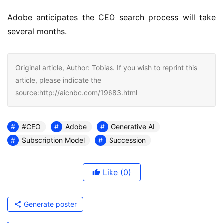
Adobe anticipates the CEO search process will take 
several months.
Original article, Author: Tobias. If you wish to reprint this
article, please indicate the
source:http://aicnbc.com/19683.html
#CEO
Adobe
Generative AI
Subscription Model
Succession
Like
(0)
Generate poster